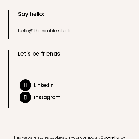
Say hello:
hello@thenimble.studio
Let's be friends:
LinkedIn
Instagram
This website stores cookies on your computer.
Cookie Policy