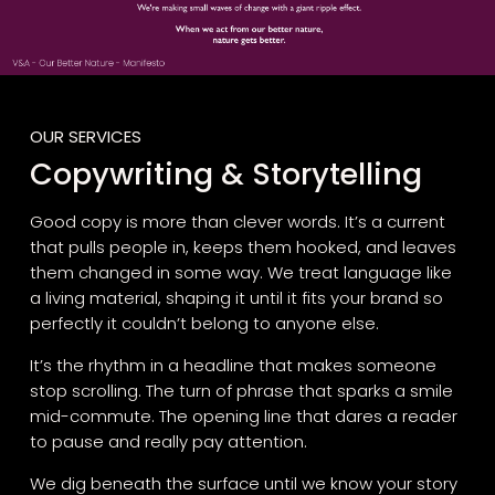
OUR SERVICES
Copywriting & Storytelling
Good copy is more than clever words. It’s a current
that pulls people in, keeps them hooked, and leaves
them changed in some way. We treat language like
a living material, shaping it until it fits your brand so
perfectly it couldn’t belong to anyone else.
It’s the rhythm in a headline that makes someone
stop scrolling. The turn of phrase that sparks a smile
mid-commute. The opening line that dares a reader
to pause and really pay attention.
We dig beneath the surface until we know your story