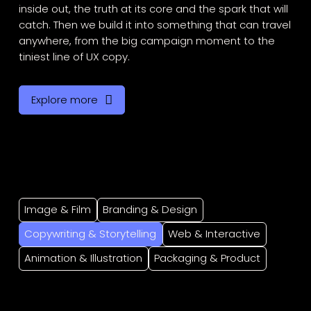
inside out, the truth at its core and the spark that will
catch. Then we build it into something that can travel
anywhere, from the big campaign moment to the
tiniest line of UX copy.
Explore more
Image & Film
Branding & Design
Copywriting & Storytelling
Web & Interactive
Animation & Illustration
Packaging & Product