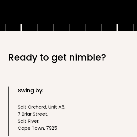
.
Ready to get nimble?
Swing by:
Salt Orchard, Unit A5,
7 Briar Street,
Salt River,
Cape Town, 7925