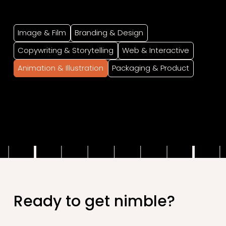
Image & Film
Branding & Design
Copywriting & Storytelling
Web & Interactive
Animation & Illustration
Packaging & Product
.
Ready to get nimble?