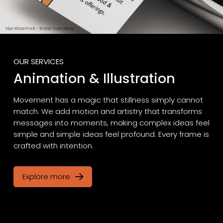
OUR SERVICES
Animation & Illustration
Movement has a magic that stillness simply cannot
match. We add motion and artistry that transforms
messages into moments, making complex ideas feel
simple and simple ideas feel profound. Every frame is
crafted with intention.
Explore more