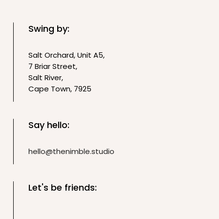
Swing by:
Salt Orchard, Unit A5,
7 Briar Street,
Salt River,
Cape Town, 7925
Say hello:
hello@thenimble.studio
Let's be friends: